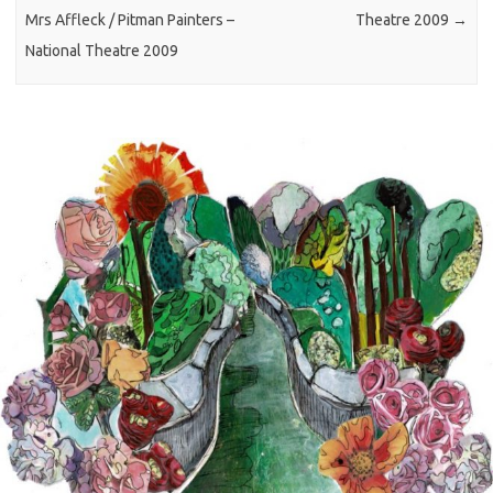
Mrs Affleck / Pitman Painters –
Theatre 2009
→
National Theatre 2009