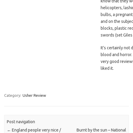
know that they w
helicopters, lashi
bulbs, a pregnant
and on the subjec
blocks, plastic re
swords (set Giles 
It’s certainly not 
blood and horror. 
very good reviews 
liked it.
Category:
Usher Review
Post navigation
←
England people very nice /
Burnt by the sun – National