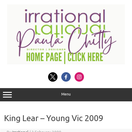
Skip
to
content
Menu
King Lear – Young Vic 2009