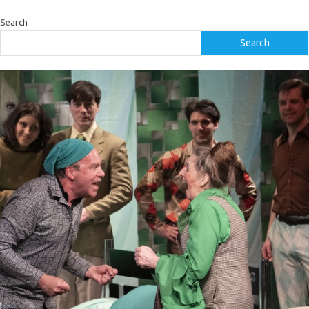
Search
Search