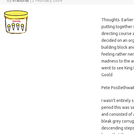
By
Irrational
|
2 February 2009
Thoughts. Earlier
putting together
directing course 
decided on an or
building block and
feeling rather ne
madness to the a
went to see King 
Goold
Pete Postlethwait
I wasn’t entirely 
period this was s
and consisted of a
bleak grey corrug
descending steps