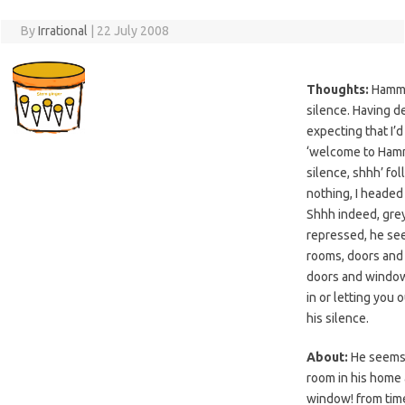
By
Irrational
|
22 July 2008
Thoughts:
Hamme
silence. Having d
expecting that I’d
‘welcome to Hamm
silence, shhh’ fo
nothing, I headed 
Shhh indeed, grey,
repressed, he se
rooms, doors and
doors and window
in or letting you 
his silence.
About:
He seems 
room in his home
window! from time