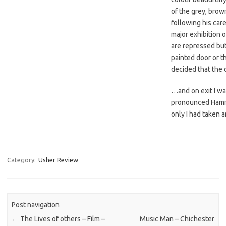
of the grey, brow
following his care
major exhibition o
are repressed bu
painted door or t
decided that the 
…and on exit I wa
pronounced Hammer
only I had taken a
Category:
Usher Review
Post navigation
←
The Lives of others – Film –
Music Man – Chichester