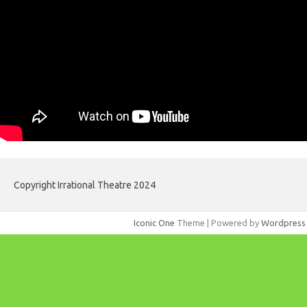
Copyright Irrational Theatre 2024
Iconic One
Theme | Powered by
Wordpress