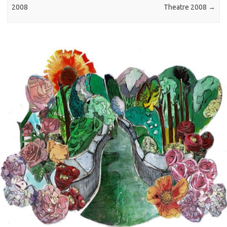
2008
Theatre 2008
→