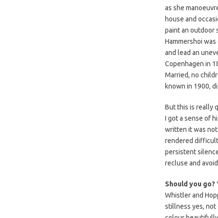
as she manoeuvre
house and occasio
paint an outdoor
Hammershoi was d
and lead an uneven
Copenhagen in 18
Married, no child
known in 1900, di
But this is really 
I got a sense of h
written it was no
rendered difficul
persistent silence
recluse and avoid
Should you go?
Whistler and Hopp
stillness yes, no
colour beautifull