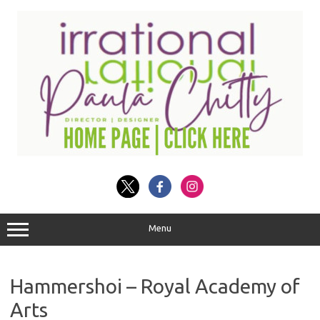
Skip
to
content
Menu
Hammershoi – Royal Academy of
Arts